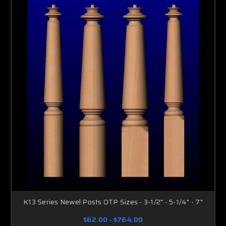
K13 Series Newel Posts OTP Sizes - 3-1/2" - 5-1/4" - 7"
$62.00 - $764.00