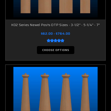
K02 Series Newel Posts OTP Sizes - 3-1/2" - 5-1/4" - 7"
$62.00 - $764.00
CHOOSE OPTIONS