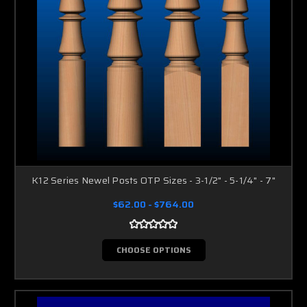
K12 Series Newel Posts OTP Sizes - 3-1/2" - 5-1/4" - 7"
$62.00 - $764.00
CHOOSE OPTIONS