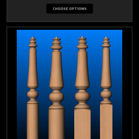
CHOOSE OPTIONS