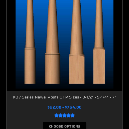
K07 Series Newel Posts OTP Sizes - 3-1/2" - 5-1/4" - 7"
$62.00 - $764.00
CHOOSE OPTIONS