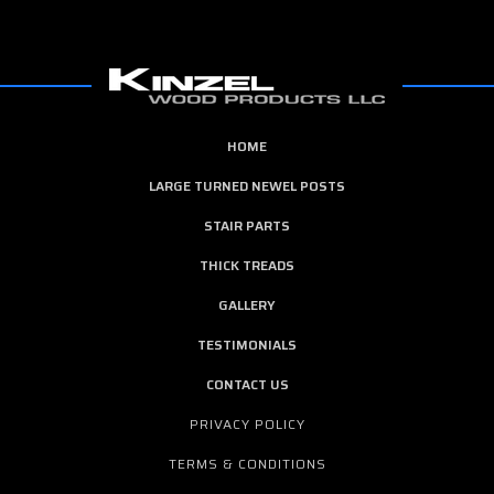
HOME
LARGE TURNED NEWEL POSTS
STAIR PARTS
THICK TREADS
GALLERY
TESTIMONIALS
CONTACT US
PRIVACY POLICY
TERMS & CONDITIONS