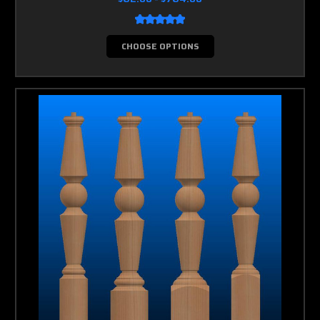
CHOOSE OPTIONS