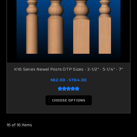
K16 Series Newel Posts OTP Sizes - 3-1/2" - 5-1/4" - 7"
$62.00 - $764.00
CHOOSE OPTIONS
16 of 16 Items