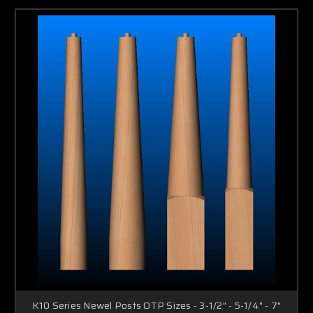
K10 Series Newel Posts OTP Sizes - 3-1/2" - 5-1/4" - 7"