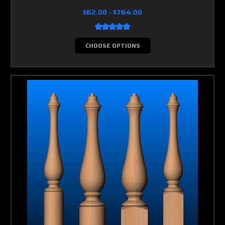
$62.00 - $764.00
CHOOSE OPTIONS