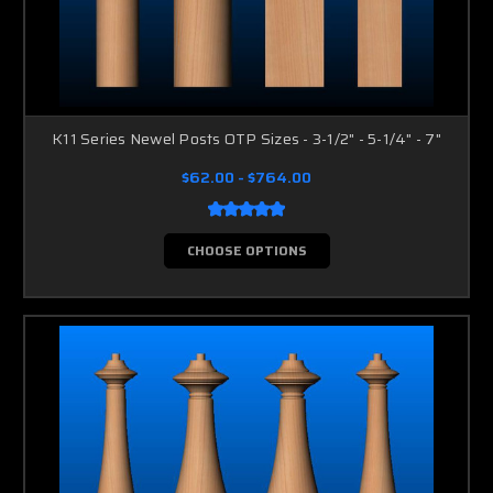
K11 Series Newel Posts OTP Sizes - 3-1/2" - 5-1/4" - 7"
$62.00 - $764.00
CHOOSE OPTIONS