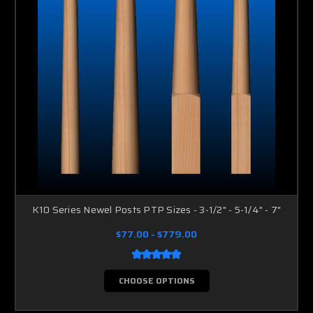
K10 Series Newel Posts PTP Sizes - 3-1/2" - 5-1/4" - 7"
$77.00 - $779.00
CHOOSE OPTIONS