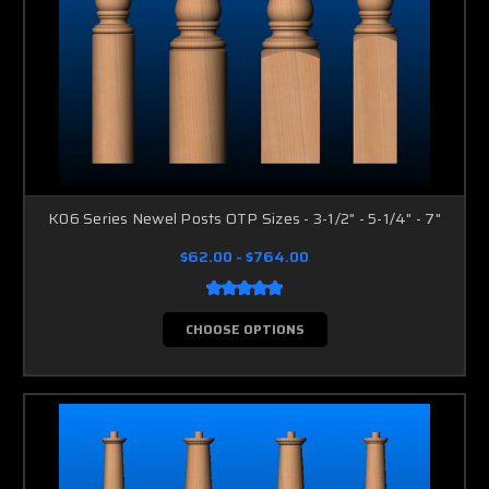
K06 Series Newel Posts OTP Sizes - 3-1/2" - 5-1/4" - 7"
$62.00 - $764.00
CHOOSE OPTIONS