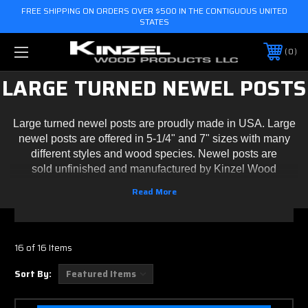
FREE SHIPPING ON ORDERS OVER $500 IN THE CONTIGUOUS UNITED
STATES
0
LARGE TURNED NEWEL POSTS
Large turned newel posts are proudly made in USA. Large
newel posts are offered in 5-1/4" and 7" sizes with many
different styles and wood species. Newel posts are
sold unfinished and manufactured by Kinzel Wood
Products. Please contact us for custom sized turned newel
posts.
16 of 16 Items
Sort By: