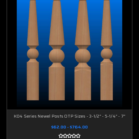
K04 Series Newel Posts OTP Sizes - 3-1/2" - 5-1/4" - 7"
$62.00 - $764.00