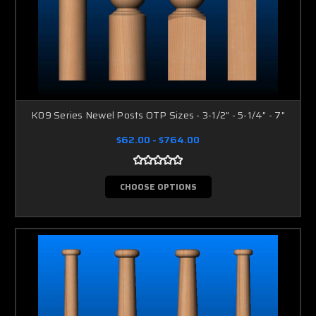
K09 Series Newel Posts OTP Sizes - 3-1/2" - 5-1/4" - 7"
$62.00 - $764.00
CHOOSE OPTIONS