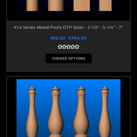
K14 Series Newel Posts OTP Sizes - 3-1/2" - 5-1/4" - 7"
$62.00 - $764.00
CHOOSE OPTIONS