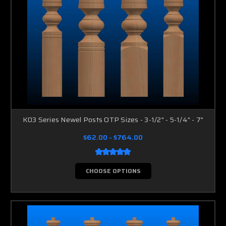
K03 Series Newel Posts OTP Sizes - 3-1/2" - 5-1/4" - 7"
$62.00 - $764.00
CHOOSE OPTIONS