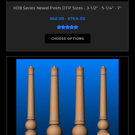
K08 Series Newel Posts OTP Sizes - 3-1/2" - 5-1/4" - 7"
$62.00 - $764.00
CHOOSE OPTIONS