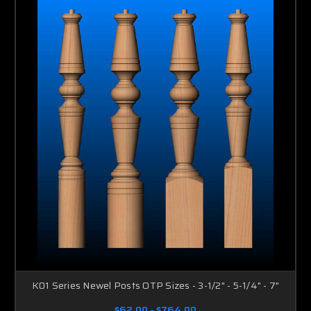
K01 Series Newel Posts OTP Sizes - 3-1/2" - 5-1/4" - 7"
$62.00 - $764.00