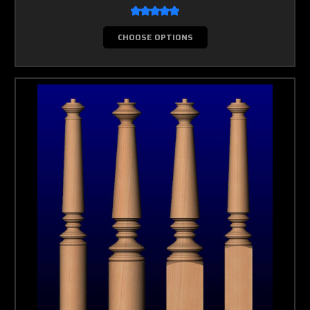
CHOOSE OPTIONS