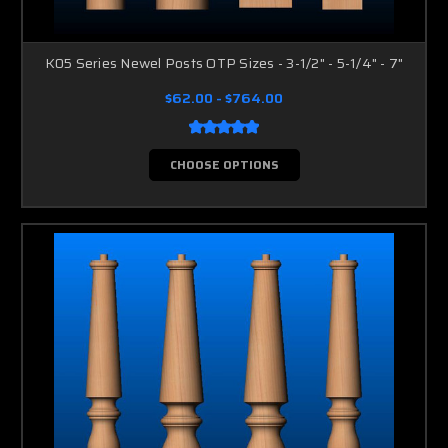
K05 Series Newel Posts OTP Sizes - 3-1/2" - 5-1/4" - 7"
$62.00 - $764.00
CHOOSE OPTIONS