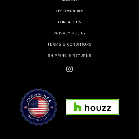
TESTIMONIALS
CONTACT US
PRIVACY POLICY
TERMS & CONDITIONS
SHIPPING & RETURNS