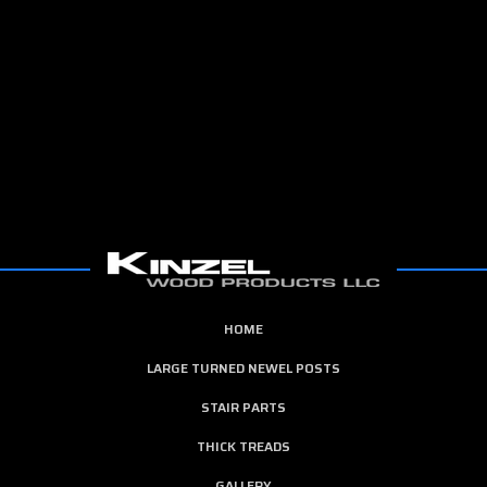
HOME
LARGE TURNED NEWEL POSTS
STAIR PARTS
THICK TREADS
GALLERY