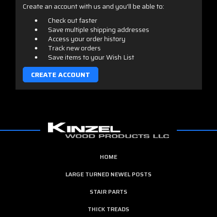
Create an account with us and you'll be able to:
Check out faster
Save multiple shipping addresses
Access your order history
Track new orders
Save items to your Wish List
CREATE ACCOUNT
HOME
LARGE TURNED NEWEL POSTS
STAIR PARTS
THICK TREADS