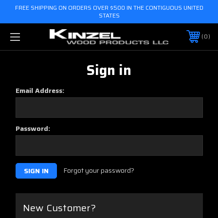
FREE SHIPPING ON ORDERS OVER $500 IN THE CONTIGUOUS UNITED
STATES
0
Sign in
Email Address:
Password:
Forgot your password?
New Customer?