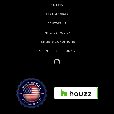
GALLERY
TESTIMONIALS
CONTACT US
PRIVACY POLICY
TERMS & CONDITIONS
SHIPPING & RETURNS