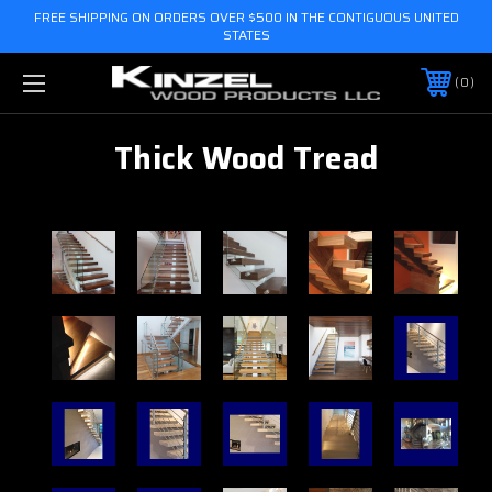
FREE SHIPPING ON ORDERS OVER $500 IN THE CONTIGUOUS UNITED
STATES
0
Thick Wood Tread