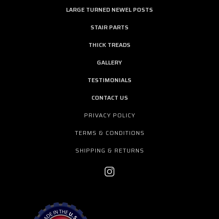
LARGE TURNED NEWEL POSTS
STAIR PARTS
THICK TREADS
GALLERY
TESTIMONIALS
CONTACT US
PRIVACY POLICY
TERMS & CONDITIONS
SHIPPING & RETURNS