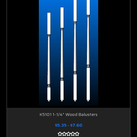
K5101 1-1/4" Wood Balusters
$5.35 - $7.60