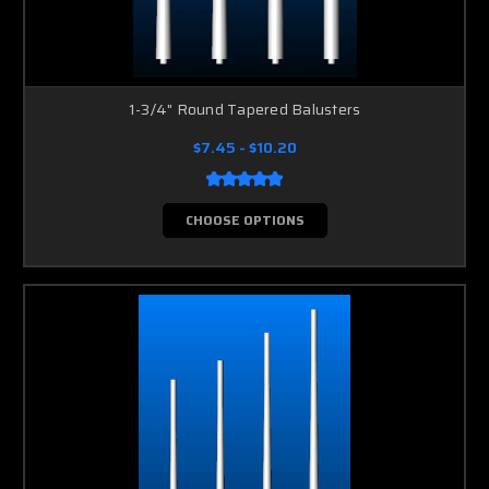
1-3/4" Round Tapered Balusters
$7.45 - $10.20
CHOOSE OPTIONS