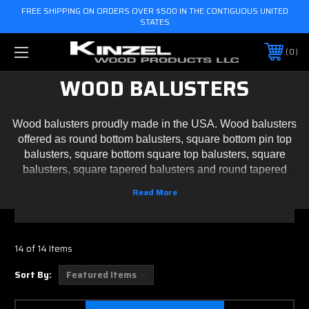
FREE SHIPPING ON ORDERS OVER $500 IN THE CONTIGUOUS UNITED
STATES
0
WOOD BALUSTERS
Wood balusters proudly made in the USA. Wood balusters
offered as round bottom balusters, square bottom pin top
balusters, square bottom square top balusters, square
balusters, square tapered balusters and round tapered
balusters. We also offer custom turned wood balusters,
please
contact us
. Balusters are sold unfinished and
manufactured by Kinzel Wood Products.
14 of 14 Items
Sort By: