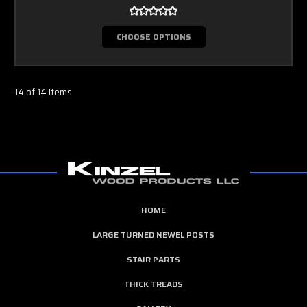
CHOOSE OPTIONS
14 of 14 Items
HOME
LARGE TURNED NEWEL POSTS
STAIR PARTS
THICK TREADS