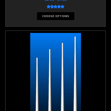
CHOOSE OPTIONS