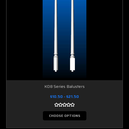
K08 Series Balusters
$10.50 - $21.50
CHOOSE OPTIONS