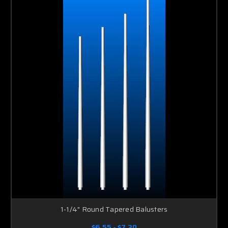
1-1/4" Round Tapered Balusters
$6.55 - $7.30