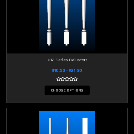
K02 Series Balusters
$10.50 - $21.50
CHOOSE OPTIONS