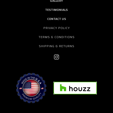
GALLERY
TESTIMONIALS
CONTACT US
PRIVACY POLICY
TERMS & CONDITIONS
SHIPPING & RETURNS