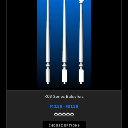
K03 Series Balusters
$10.50 - $21.50
CHOOSE OPTIONS