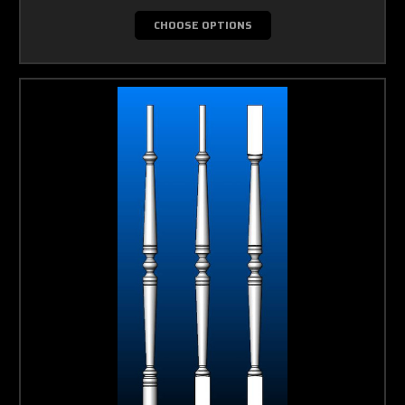
CHOOSE OPTIONS