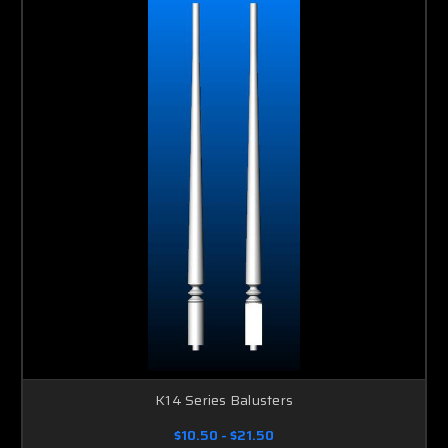
K14 Series Balusters
$10.50 - $21.50