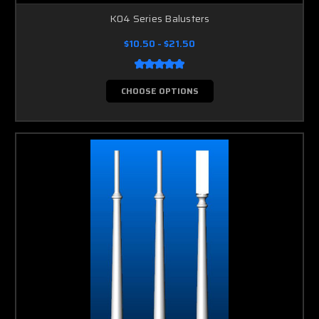
K04 Series Balusters
$10.50 - $21.50
CHOOSE OPTIONS