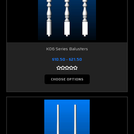
K06 Series Balusters
$10.50 - $21.50
CHOOSE OPTIONS