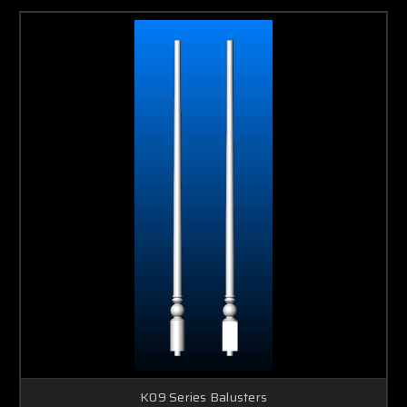
K09 Series Balusters