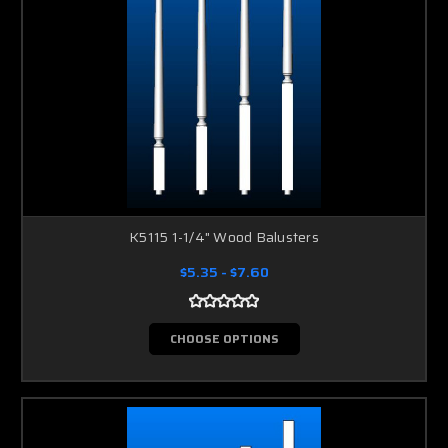
K5115 1-1/4" Wood Balusters
$5.35 - $7.60
CHOOSE OPTIONS