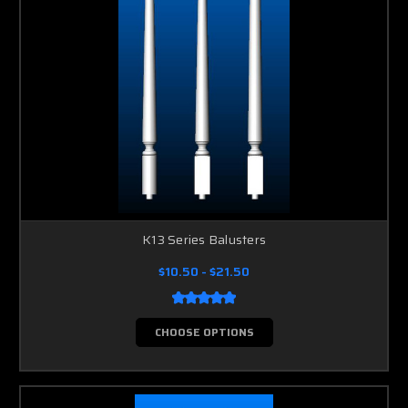
K13 Series Balusters
$10.50 - $21.50
CHOOSE OPTIONS