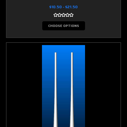
$10.50 - $21.50
CHOOSE OPTIONS