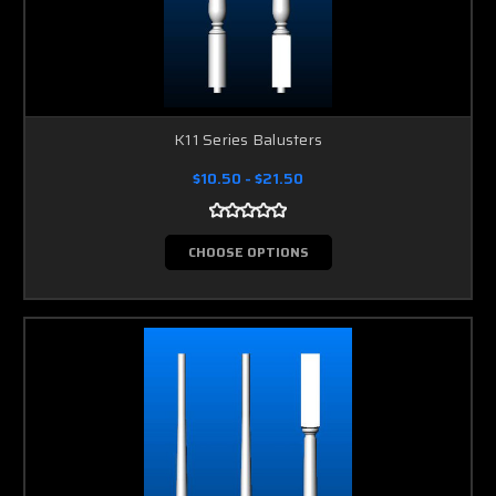
K11 Series Balusters
$10.50 - $21.50
CHOOSE OPTIONS