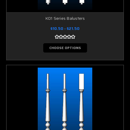
K01 Series Balusters
$10.50 - $21.50
CHOOSE OPTIONS