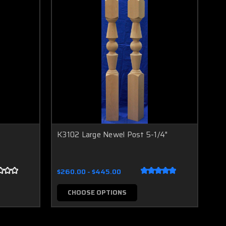
K3102 Large Newel Post 5-1/4"
$260.00 - $445.00
CHOOSE OPTIONS