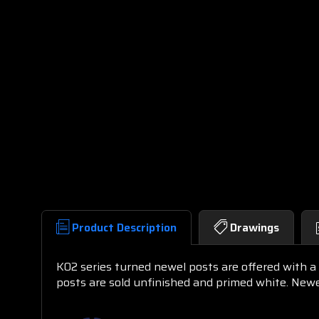
Product Description
Drawings
K02 series turned newel posts are offered with a r
posts are sold unfinished and primed white. New