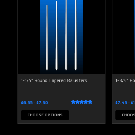
1-1/4" Round Tapered Balusters
1-3/4" R
$6.55 - $7.30
$7.45 - $
CHOOSE OPTIONS
CHOOS