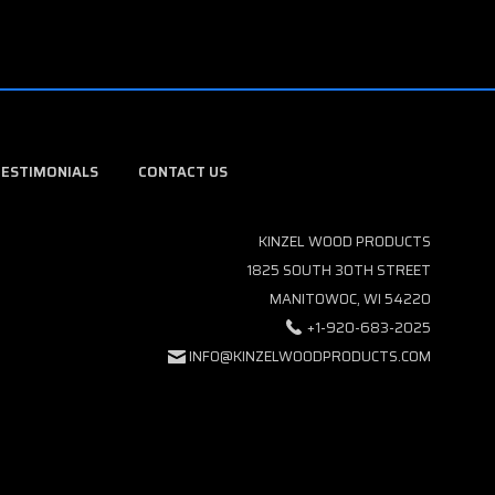
TESTIMONIALS
CONTACT US
KINZEL WOOD PRODUCTS
1825 SOUTH 30TH STREET
MANITOWOC, WI 54220
+1-920-683-2025
INFO@KINZELWOODPRODUCTS.COM