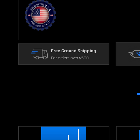
Free Ground Shipping
For orders over $500