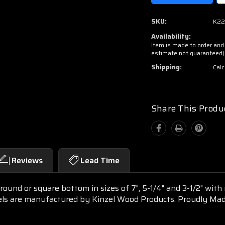
SKU:
K22
Availability:
Item is made to order and 
estimate not guaranteed)
Shipping:
Calc
Share This Produ
Reviews
Lead Time
ound or square bottom in sizes of 7", 5-1/4" and 3-1/2" with
els are manufactured by Kinzel Wood Products. Proudly Mad