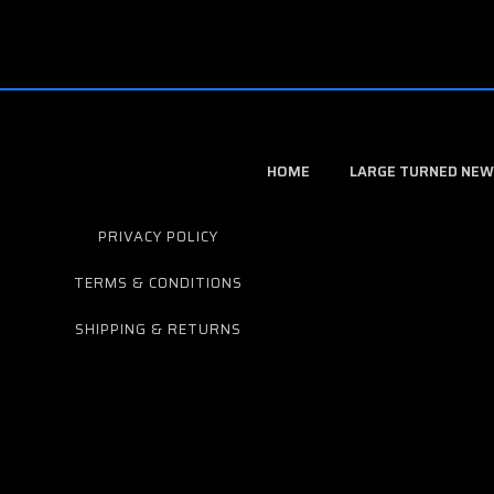
HOME
LARGE TURNED NEW
PRIVACY POLICY
TERMS & CONDITIONS
SHIPPING & RETURNS