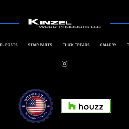
EL POSTS
STAIR PARTS
THICK TREADS
GALLERY