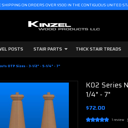
 SHIPPING ON ORDERS OVER $500 IN THE CONTIGUOUS UNITED S
WEL POSTS
STAIR PARTS
THICK STAIR TREADS
sts OTP Sizes - 3-1/2" - 5-1/4" - 7"
K02 Series N
1/4" - 7"
$72.00
1 review