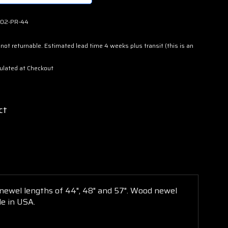
02-PR-44
not returnable. Estimated lead time 4 weeks plus transit (this is an
ulated at Checkout
ct
 newel lengths of 44", 48" and 57".
Wood
newel
e in USA.