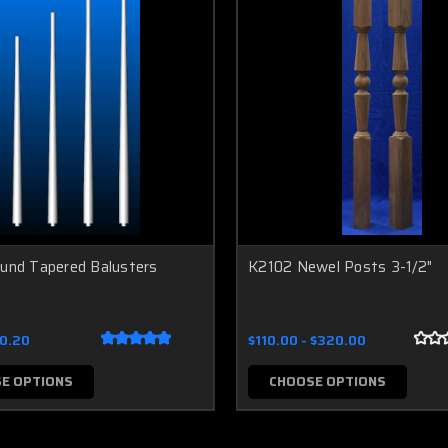
ound Tapered Balusters
K2102 Newel Posts 3-1/2"
10.20
$110.00 - $320.00
E OPTIONS
CHOOSE OPTIONS