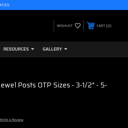
TATES
0
WISHLIST
CART
RESOURCES
GALLERY
ewel Posts OTP Sizes - 3-1/2" - 5-
Write a Review