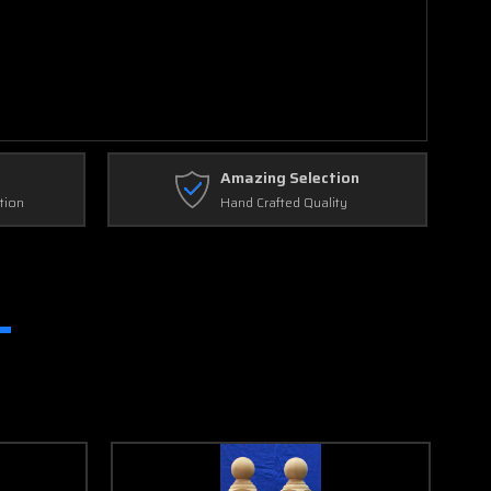
Amazing Selection
tion
Hand Crafted Quality