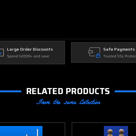
Large Order Discounts
Safe Payments
Spend $2000+ and save
Trusted SSL Protec
RELATED PRODUCTS
From the same Collection