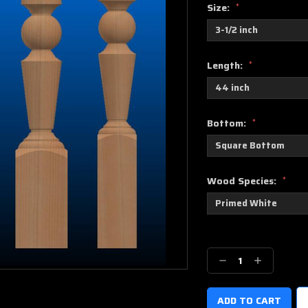
Size:
*
Length:
*
Bottom:
*
Wood Species:
*
Current
Stock:
Decrease
Increase
Quantity:
Quantity: