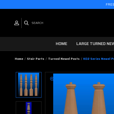
FREE
SEARCH
HOME
LARGE TURNED NE
Home
Stair Parts
Turned Newel Posts
K02 Series Newel Po