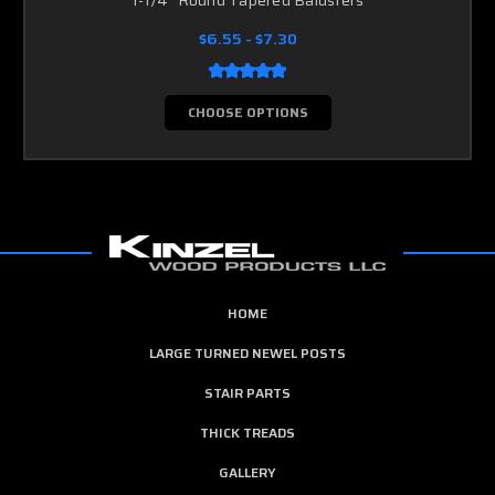
$6.55 - $7.30
CHOOSE OPTIONS
HOME
LARGE TURNED NEWEL POSTS
STAIR PARTS
THICK TREADS
GALLERY