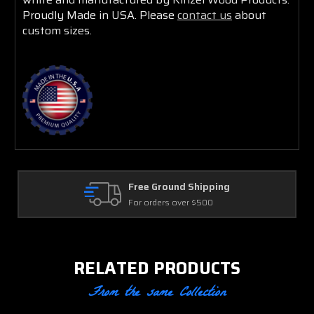
Proudly Made in USA. Please
contact us
about
custom sizes.
Large Order Discounts
Spend $2000+ and save
RELATED PRODUCTS
From the same Collection