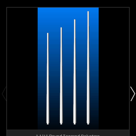
1-1/4" Round Tapered Balusters