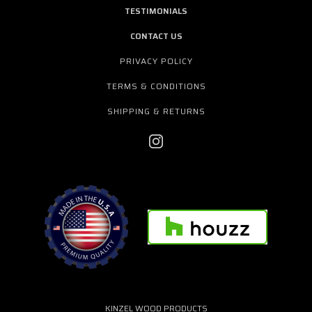
TESTIMONIALS
CONTACT US
PRIVACY POLICY
TERMS & CONDITIONS
SHIPPING & RETURNS
KINZEL WOOD PRODUCTS