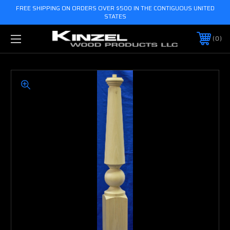
FREE SHIPPING ON ORDERS OVER $500 IN THE CONTIGUOUS UNITED
STATES
0