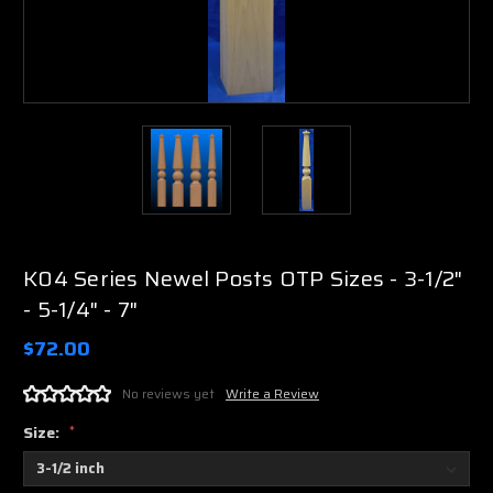
K04 Series Newel Posts OTP Sizes - 3-1/2"
- 5-1/4" - 7"
$72.00
No reviews yet
Write a Review
Size:
*