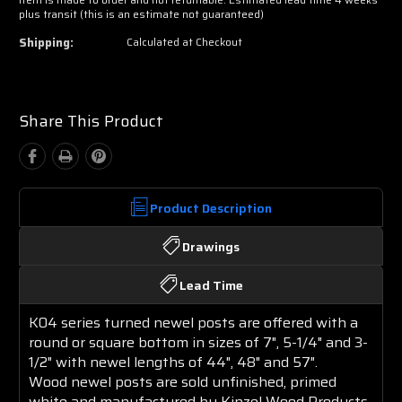
plus transit (this is an estimate not guaranteed)
Shipping:
Calculated at Checkout
Share This Product
Product Description
Drawings
Lead Time
K04 series turned newel posts are offered with a
round or square bottom in sizes of 7", 5-1/4" and 3-
1/2" with newel lengths of 44", 48" and 57".
Wood
newel posts are sold unfinished, primed
white and manufactured by Kinzel Wood Products.