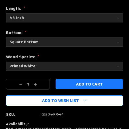
Length:
*
Bottom:
*
Wood Species:
*
Current
Decrease
Increase
Stock:
Quantity:
Quantity:
ADD TO WISH LIST
SKU:
K2204-PR-44
Availability:
Item is made to order and not returnable. Estimated lead time 4 weeks