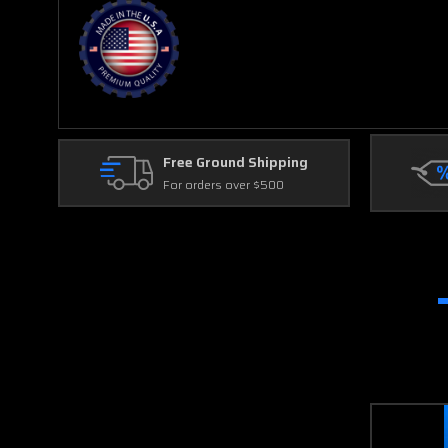
Free Ground Shipping
For orders over $500