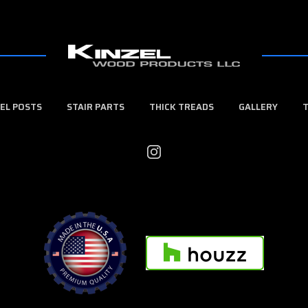
EL POSTS
STAIR PARTS
THICK TREADS
GALLERY