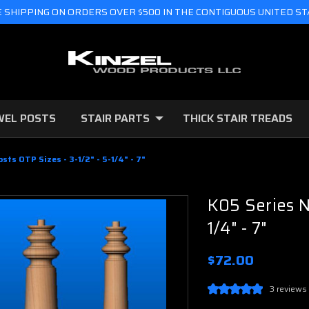
 SHIPPING ON ORDERS OVER $500 IN THE CONTIGUOUS UNITED S
WEL POSTS
STAIR PARTS
THICK STAIR TREADS
sts OTP Sizes - 3-1/2" - 5-1/4" - 7"
K05 Series N
1/4" - 7"
$72.00
3 reviews