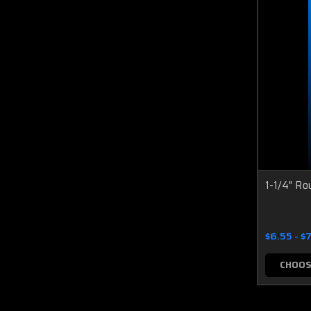
1-1/4" Ro
$6.55 - $
CHOOS