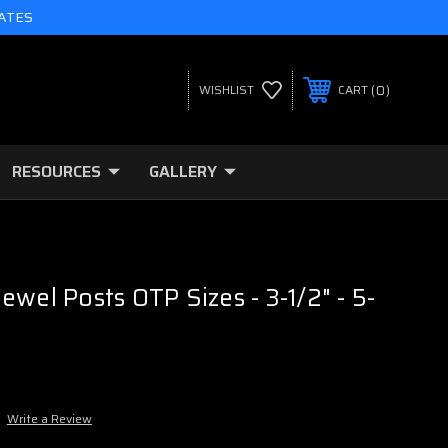
TATES
0
WISHLIST
CART
RESOURCES
GALLERY
ewel Posts OTP Sizes - 3-1/2" - 5-
Write a Review