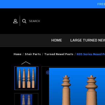
FREE
SEARCH
HOME
LARGE TURNED NE
Home
Stair Parts
Turned Newel Posts
K05 Series Newel Po