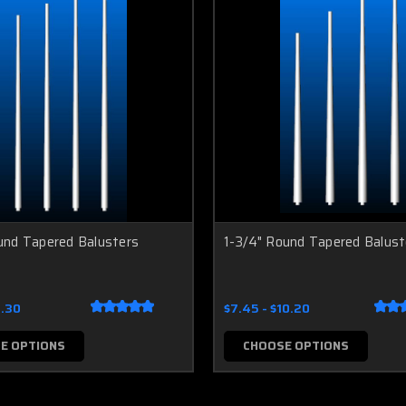
und Tapered Balusters
1-3/4" Round Tapered Balust
7.30
$7.45 - $10.20
E OPTIONS
CHOOSE OPTIONS