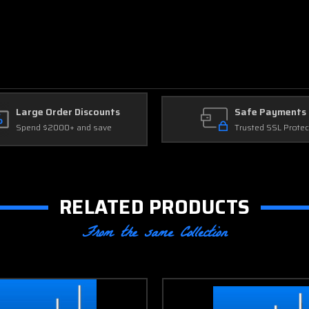
Large Order Discounts
Safe Payments
Spend $2000+ and save
Trusted SSL Protec
RELATED PRODUCTS
From the same Collection