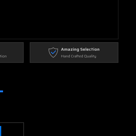
Amazing Selection
tion
Hand Crafted Quality