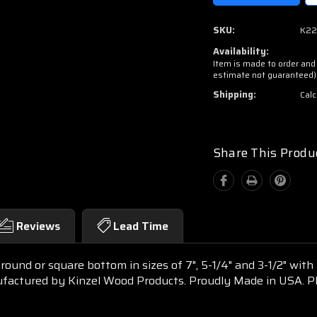
SKU:
K22
Availability:
Item is made to order and 
estimate not guaranteed)
Shipping:
Calc
Share This Produ
Reviews
Lead Time
round or square bottom in sizes of 7", 5-1/4" and 3-1/2" wit
nufactured by Kinzel Wood Products. Proudly Made in USA. 