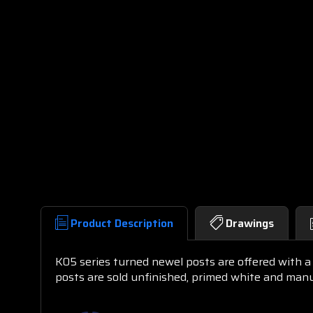
Product Description
Drawings
K05 series turned newel posts are offered with a 
posts are sold unfinished, primed white and ma