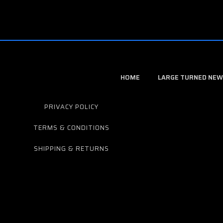
HOME
LARGE TURNED NEW
PRIVACY POLICY
TERMS & CONDITIONS
SHIPPING & RETURNS