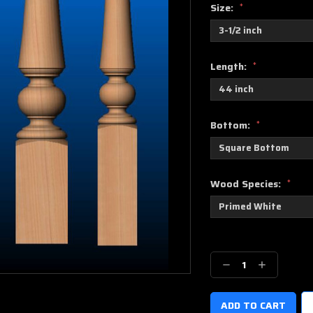
Size:
*
Length:
*
Bottom:
*
Wood Species:
*
Current
Stock:
Decrease
Increase
Quantity:
Quantity: