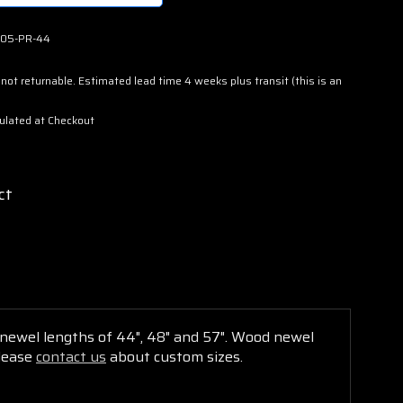
05-PR-44
not returnable. Estimated lead time 4 weeks plus transit (this is an
ulated at Checkout
ct
h newel lengths of 44", 48" and 57". Wood
newel
Please
contact us
about custom sizes.