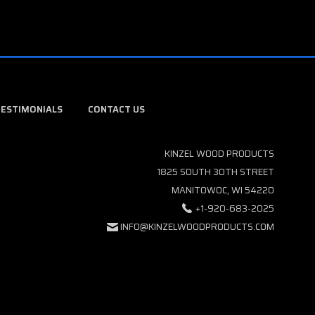
TESTIMONIALS
CONTACT US
KINZEL WOOD PRODUCTS
1825 SOUTH 30TH STREET
MANITOWOC, WI 54220
+1-920-683-2025
INFO@KINZELWOODPRODUCTS.COM