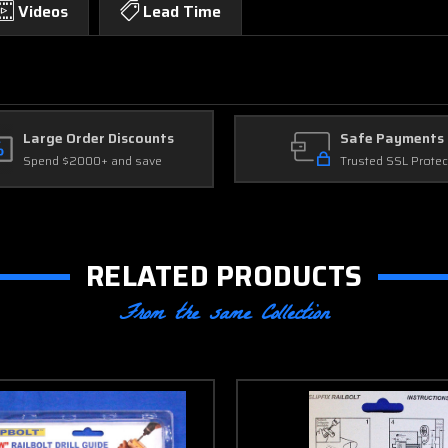
Videos
Lead Time
Large Order Discounts
Safe Payments
Spend $2000+ and save
Trusted SSL Protec
RELATED PRODUCTS
From the same Collection