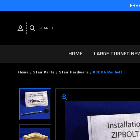
FREE
SEARCH
HOME
LARGE TURNED NE
Home
Stair Parts
Stair Hardware
K3004 Railbolt