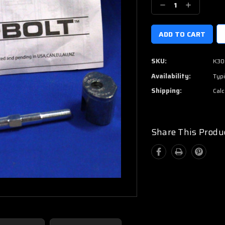
Decrease
Increase
Quantity:
Quantity:
SKU:
K30
Availability:
Typi
Shipping:
Calc
Share This Produ