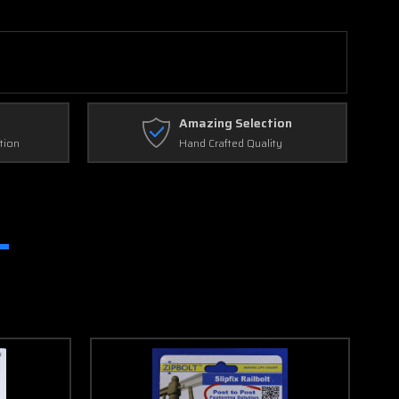
Amazing Selection
tion
Hand Crafted Quality