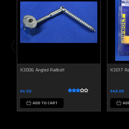
K3006 Angled Railbolt
K3017 Rai
$4.50
$40.00
ADD TO CART
AD