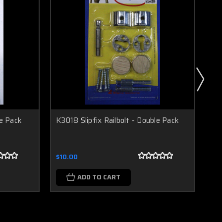
le Pack
K3018 Slipfix Railbolt - Double Pack
K30
Pa
$10.00
$10
ADD TO CART