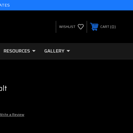
TATES
0
WISHLIST
CART
RESOURCES
GALLERY
lt
Write a Review