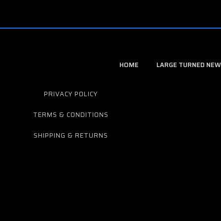
HOME
LARGE TURNED NEW
PRIVACY POLICY
TERMS & CONDITIONS
SHIPPING & RETURNS