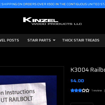
 SHIPPING ON ORDERS OVER $500 IN THE CONTIGUOUS UNITED S
WEL POSTS
STAIR PARTS
THICK STAIR TREADS
K3004 Railbo
$4.00
1 review
Current
Stock: