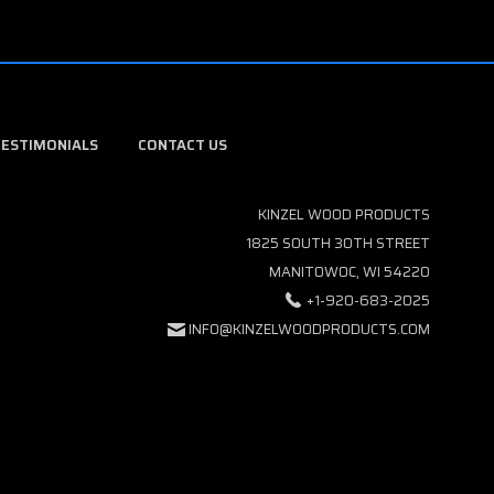
TESTIMONIALS
CONTACT US
KINZEL WOOD PRODUCTS
1825 SOUTH 30TH STREET
MANITOWOC, WI 54220
+1-920-683-2025
INFO@KINZELWOODPRODUCTS.COM