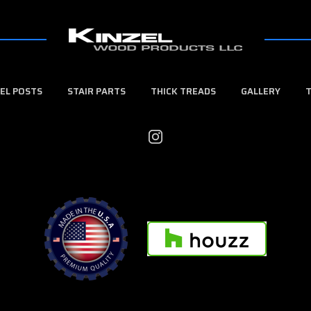
EL POSTS
STAIR PARTS
THICK TREADS
GALLERY