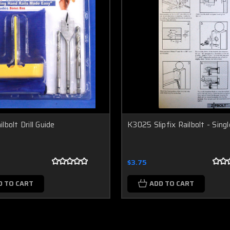
lbolt Drill Guide
K3025 Slipfix Railbolt - Sing
$3.75
D TO CART
ADD TO CART