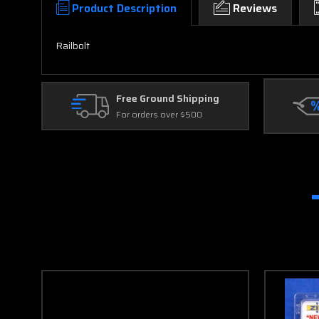
Product Description
Reviews
Railbolt
Free Ground Shipping
For orders over $500