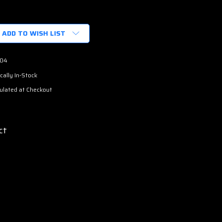
ADD TO WISH LIST
04
cally In-Stock
ulated at Checkout
ct