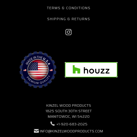
TERMS & CONDITIONS
SHIPPING & RETURNS
KINZEL WOOD PRODUCTS
1825 SOUTH 30TH STREET
MANITOWOC, WI 54220
+1-920-683-2025
INFO@KINZELWOODPRODUCTS.COM