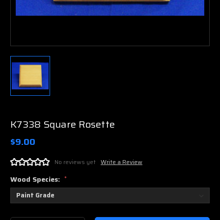
K7338 Square Rosette
$9.00
No reviews yet
Write a Review
Wood Species:
*