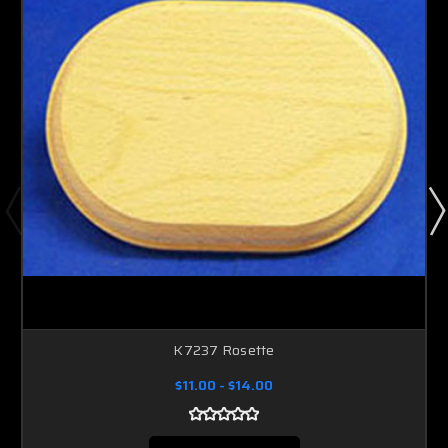
K7237 Rosette
$11.00 - $14.00