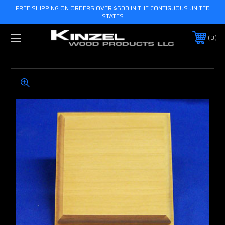
FREE SHIPPING ON ORDERS OVER $500 IN THE CONTIGUOUS UNITED
STATES
0