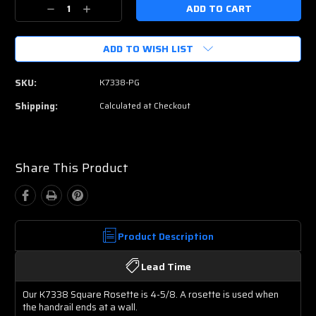
Current
Decrease
Increase
Stock:
Quantity:
Quantity:
ADD TO WISH LIST
SKU:
K7338-PG
Shipping:
Calculated at Checkout
Share This Product
Product Description
Lead Time
Our K7338 Square Rosette is 4-5/8. A rosette is used when
the handrail ends at a wall.