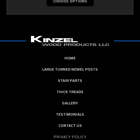
CHOOSE OPTIONS
HOME
LARGE TURNED NEWEL POSTS
STAIR PARTS
THICK TREADS
GALLERY
TESTIMONIALS
CONTACT US
PRIVACY POLICY